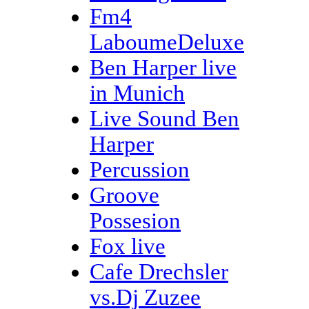
Fm4
LaboumeDeluxe
Ben Harper live
in Munich
Live Sound Ben
Harper
Percussion
Groove
Possesion
Fox live
Cafe Drechsler
vs.Dj Zuzee