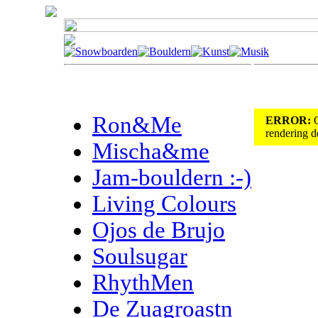
Ron&Me
ERROR:
C
rendering de
Mischa&me
Jam-bouldern :-)
Living Colours
Ojos de Brujo
Soulsugar
RhythMen
De Zuagroastn