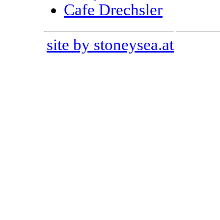
Cafe Drechsler
site by stoneysea.at